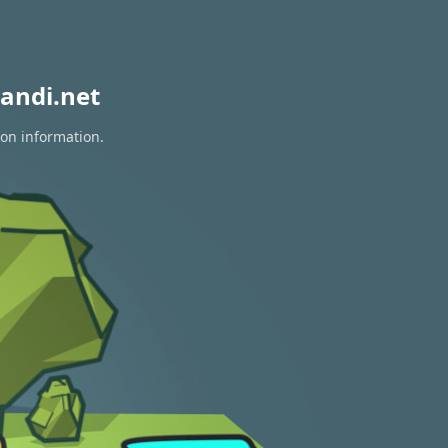
andi.net
ion information.