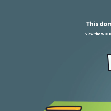
This do
View the WHOI