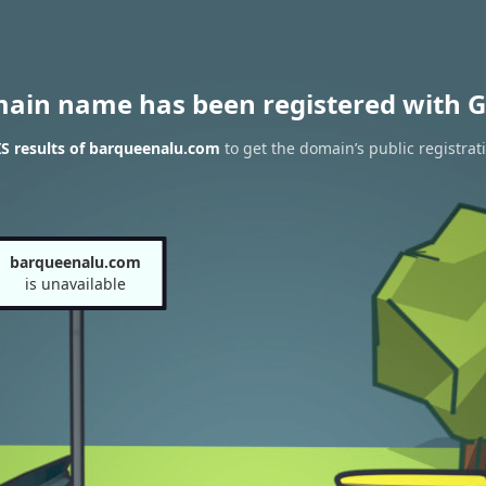
main name has been registered with G
S results of barqueenalu.com
to get the domain’s public registrat
barqueenalu.com
is unavailable