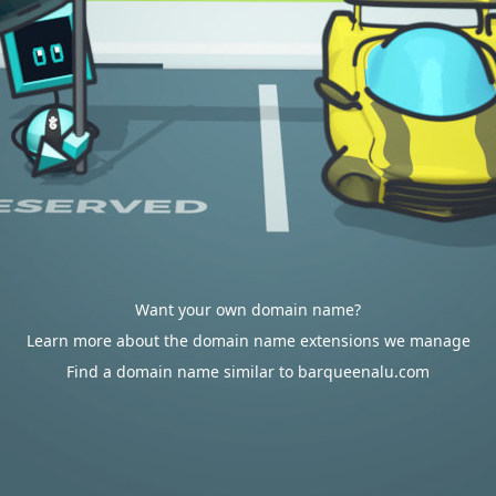
Want your own domain name?
Learn more about the domain name extensions we manage
Find a domain name similar to barqueenalu.com